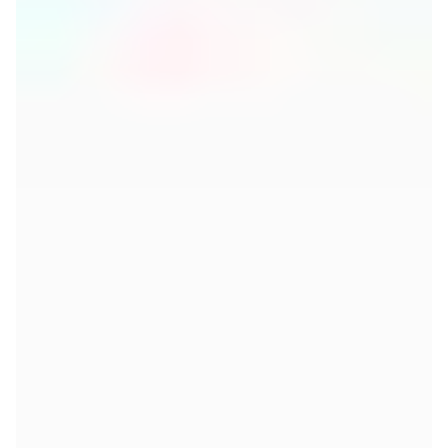
If you wish to view this video, you need
to accept 'Targeting Cookies' as they
are required for this functionality.
Please adjust your cookie
preferences here