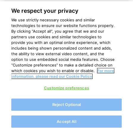
We respect your privacy
We use strictly necessary cookies and similar
technologies to ensure our website functions properly.
By clicking “Accept all”, you agree that we and our
partners use cookies and similar technologies to
provide you with an optimal online experience, which
includes being shown personalized content and adds,
the ability to view external video content, and the
option to use embedded social media features. Choose
“Customize preferences” to make a detailed choice on
which cookies you wish to enable or disable.
For more
information, please read our Cookie Policy
Customize preferences
Annual Results 2024
Reject Optional
Royal FrieslandCampina N.V.
Accept All